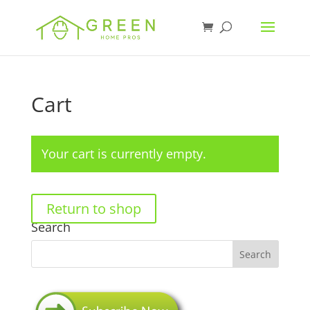
Cart
Your cart is currently empty.
Return to shop
Search