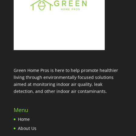
Green Home Pros is here to help promote healthier
living through environmentally focused solutions
aimed at monitoring indoor air quality, leak
detection, and other indoor air contaminants.
Menu
Home
About Us