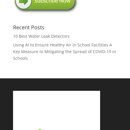
Recent Posts
10 Best Water Leak Detectors
Using AI to Ensure Healthy Air in School Facilities A
Key Measure to Mitigating the Spread of COVID-19 in
Schools